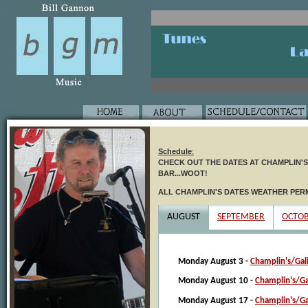
Schedule
:
CHECK OUT THE DATES AT CHAMPLIN'S I
BAR...WOOT!
ALL CHAMPLIN'S DATES WEATHER PER
AUGUST
SEPTEMBER
OCTO
Monday August 3 -
Champlin's/Gal
Monday August 10 -
Champlin's/Ga
Monday August 17 -
Champlin's/Ga