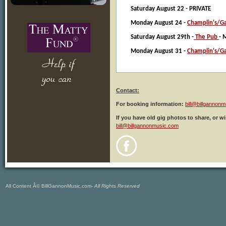
Saturday August 22 - PRIVATE
Monday August 24 -
Champlin's/Ga
Saturday August 29th -
The Pub
- 
Monday August 31 -
Champlin's/Ga
Contact:
For booking information:
bill@billgannon
If you have old gig photos to share, or w
bill@billgannonmusic.com
All Content Â© BillGannonMusic.com-
All Rights Reserved